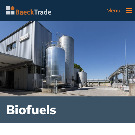
Menu
Biofuels