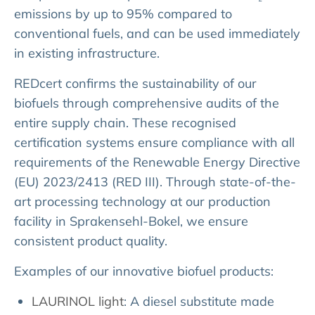
emissions by up to 95% compared to
conventional fuels, and can be used immediately
in existing infrastructure.
REDcert confirms the sustainability of our
biofuels through comprehensive audits of the
entire supply chain. These recognised
certification systems ensure compliance with all
requirements of the Renewable Energy Directive
(EU) 2023/2413 (RED III). Through state-of-the-
art processing technology at our production
facility in Sprakensehl-Bokel, we ensure
consistent product quality.
Examples of our innovative biofuel products:
LAURINOL light
: A diesel substitute made