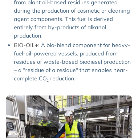
from plant oil-based residues generated
during the production of cosmetic or cleaning
agent components. This fuel is derived
entirely from by-products of alkanol
production.
BIO-OIL+
: A bio-blend component for heavy-
fuel-oil-powered vessels, produced from
residues of waste-based biodiesel production
– a "residue of a residue" that enables near-
complete CO₂ reduction.