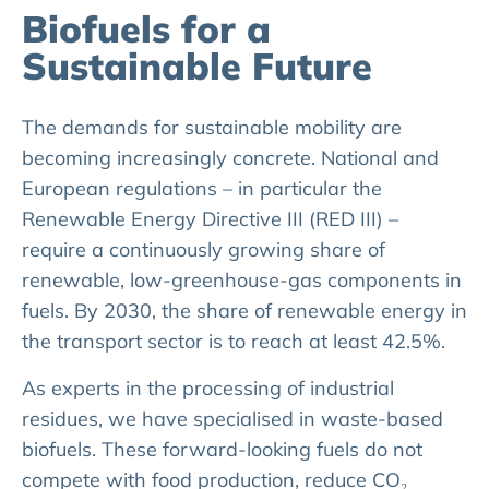
Biofuels for a
Sustainable Future
The demands for sustainable mobility are
becoming increasingly concrete. National and
European regulations – in particular the
Renewable Energy Directive III (RED III) –
require a continuously growing share of
renewable, low-greenhouse-gas components in
fuels. By 2030, the share of renewable energy in
the transport sector is to reach at least 42.5%.
As experts in the processing of industrial
residues, we have specialised in waste-based
biofuels. These forward-looking fuels do not
compete with food production, reduce CO₂