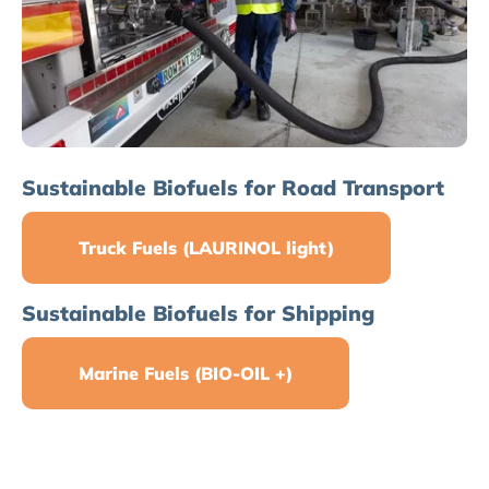
Sustainable Biofuels for Road Transport
Truck Fuels (LAURINOL light)
Sustainable Biofuels for Shipping
Marine Fuels (BIO-OIL +)