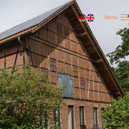
Menu
DE
EN