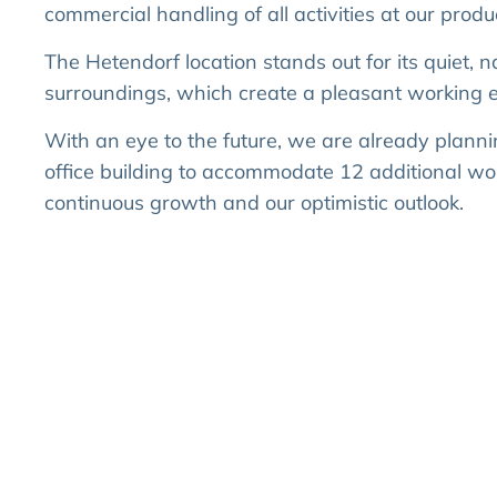
commercial handling of all activities at our product
The Hetendorf location stands out for its quiet, n
surroundings, which create a pleasant working 
With an eye to the future, we are already planni
office building to accommodate 12 additional wor
continuous growth and our optimistic outlook.