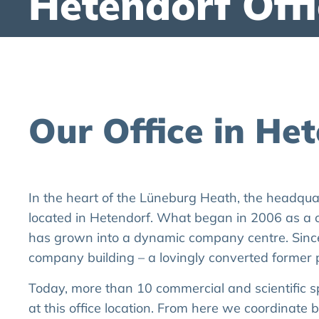
Hetendorf Offi
Our Office in He
In the heart of the Lüneburg Heath, the headqu
located in Hetendorf. What began in 2006 as a 
has grown into a dynamic company centre. Sinc
company building – a lovingly converted former p
Today, more than 10 commercial and scientific s
at this office location. From here we coordinate 