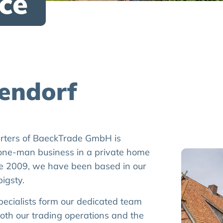
ce
tendorf
arters of BaeckTrade GmbH is
one-man business in a private home
e 2009, we have been based in our
igsty.
pecialists form our dedicated team
both our trading operations and the