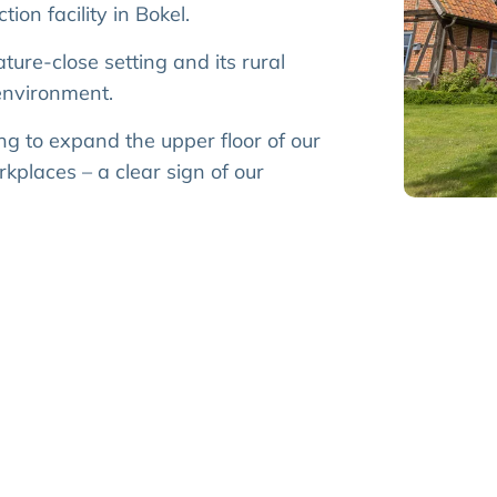
ion facility in Bokel.
ature-close setting and its rural
environment.
ng to expand the upper floor of our
kplaces – a clear sign of our